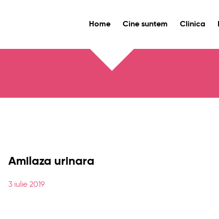
Home
Cine suntem
Clinica
Amilaza urinara
3 iulie 2019