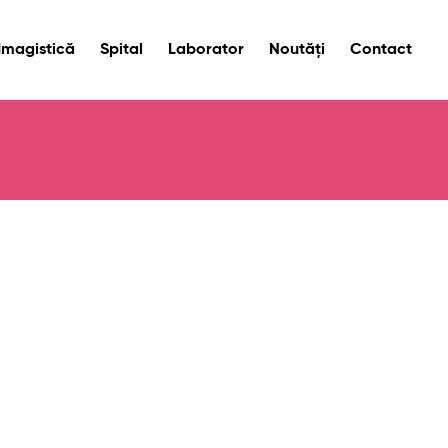
Imagistică
Spital
Laborator
Noutăți
Contact