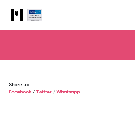
Share to:
Facebook
/
Twitter
/
Whatsapp