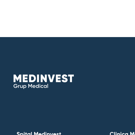
Spital Medinvest
Clinica M