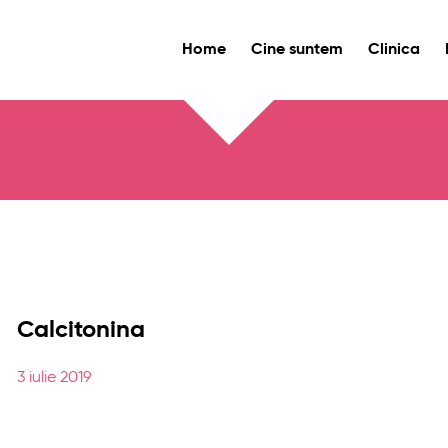
Home
Cine suntem
Clinica
Calcitonina
3 iulie 2019