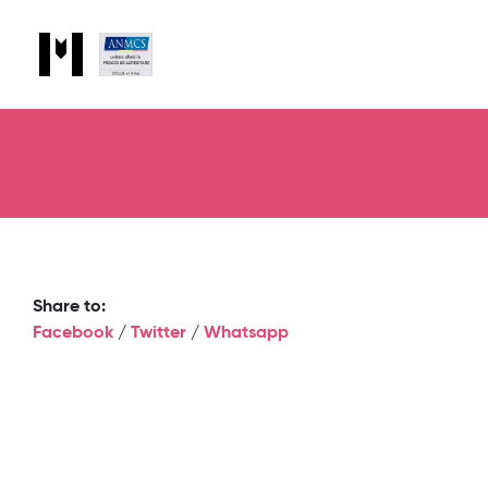
Share to:
Facebook
/
Twitter
/
Whatsapp