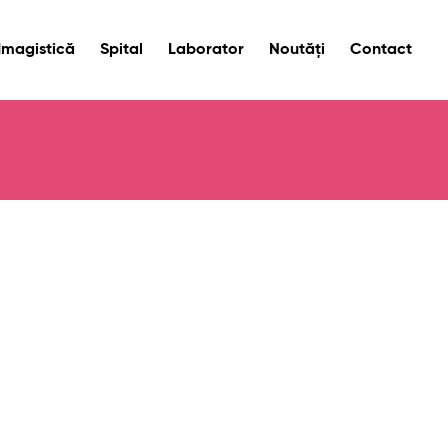
Imagistică
Spital
Laborator
Noutăți
Contact