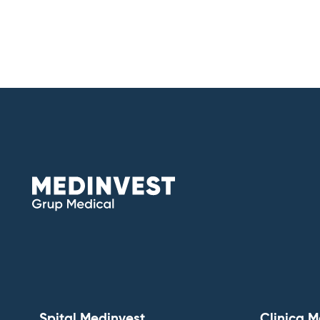
Spital Medinvest
Clinica M